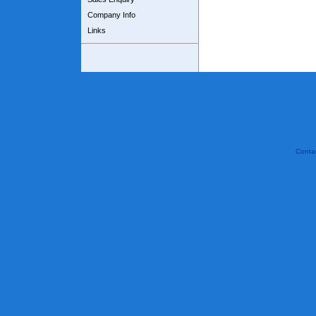
Company Info
Links
Conta