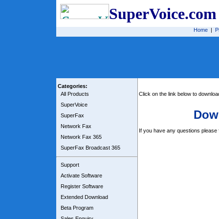
SuperVoice.com
Home
|
P
Categories:
All Products
Click on the link below to downlo
SuperVoice
Dow
SuperFax
Network Fax
If you have any questions please f
Network Fax 365
SuperFax Broadcast 365
Support
Activate Software
Register Software
Extended Download
Beta Program
Sales Enquiry